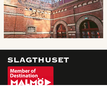
Julbord 2026
Evenemang
Möten & Event