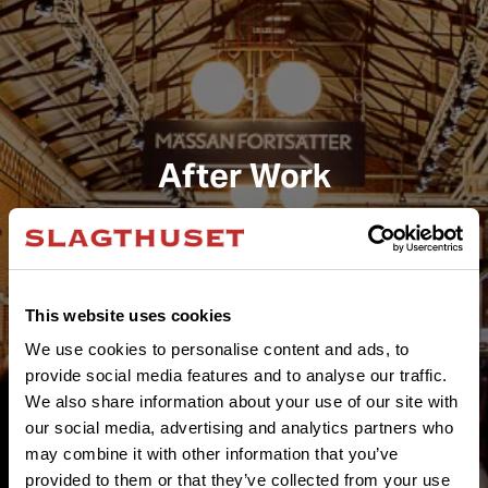
After Work
This website uses cookies
We use cookies to personalise content and ads, to
provide social media features and to analyse our traffic.
We also share information about your use of our site with
our social media, advertising and analytics partners who
may combine it with other information that you’ve
provided to them or that they’ve collected from your use