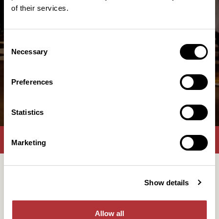
of their services.
Consent
Necessary
Selection
Preferences
Statistics
Lunch
Konsertgäster
Företagsevent
Marketing
Come gather with us at Slagthuset, for a lovely After
Show details
Work, in one of our venues, foyers or the restuarant.
Maybe even a day in the middle of the week, to give
Allow all