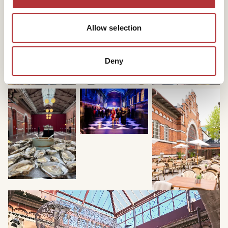
your colleagues a good energy boost!
Contact us to know more of what we can offer.
Allow selection
Deny