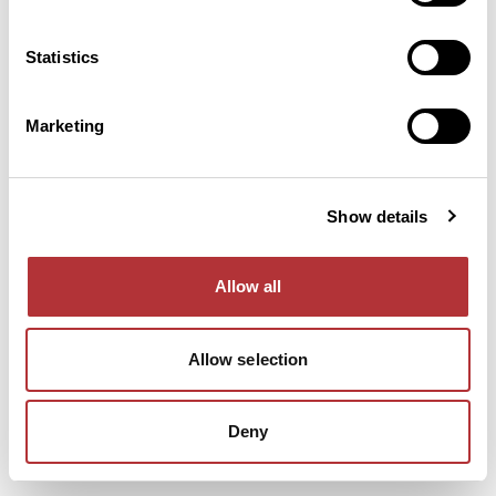
console for more information).
Statistics
Marketing
Show details
Allow all
Allow selection
Deny