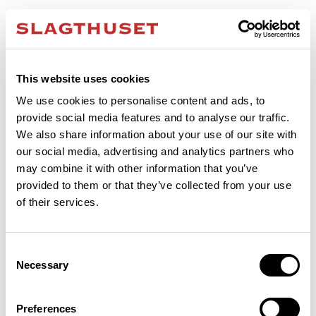
This website uses cookies
We use cookies to personalise content and ads, to
provide social media features and to analyse our traffic.
We also share information about your use of our site with
our social media, advertising and analytics partners who
may combine it with other information that you’ve
provided to them or that they’ve collected from your use
of their services.
Consent
Necessary
Selection
Application error: a client-side exception has occurred (see the browser
Preferences