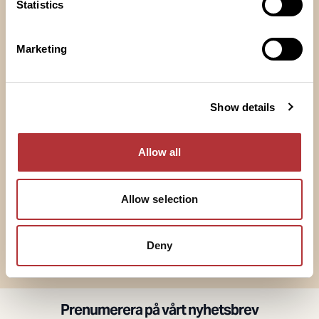
Statistics
Marketing
Södra Hallen
Norra Hallen
Show details
Allow all
Saluhallen
Hantverksgången
Allow selection
Deny
Visa alla
Prenumerera på vårt nyhetsbrev