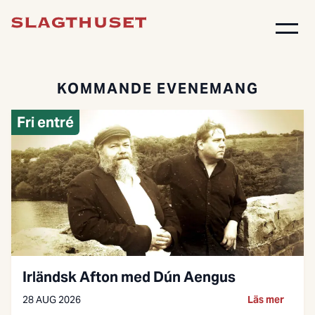
KOMMANDE EVENEMANG
Fri entré
Irländsk Afton med Dún Aengus
28 AUG 2026
Läs mer