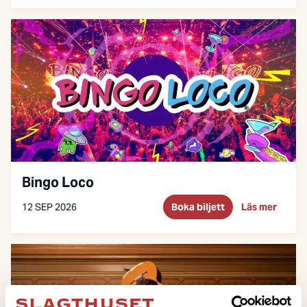
Bingo Loco
12 SEP 2026
Boka biljett
Läs mer