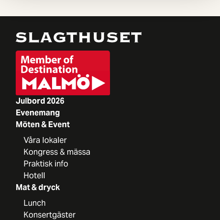
Julbord 2026
Evenemang
Möten & Event
Våra lokaler
Kongress & mässa
Praktisk info
Hotell
Mat & dryck
Lunch
Konsertgäster