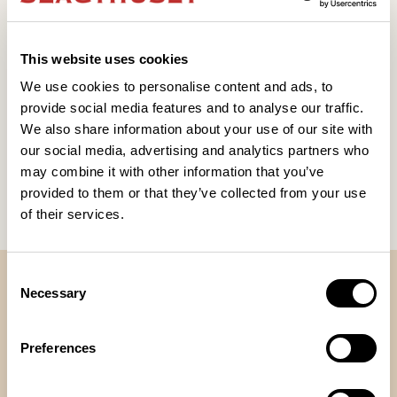
This website uses cookies
We use cookies to personalise content and ads, to
provide social media features and to analyse our traffic.
William Sundman Sääf
We also share information about your use of our site with
our social media, advertising and analytics partners who
21 OKT 2026
Boka biljett
Läs mer
may combine it with other information that you’ve
provided to them or that they’ve collected from your use
Visa alla
of their services.
Consent
VÅRA LOKALER
Necessary
Selection
Preferences
Teatern
Restauranggatan