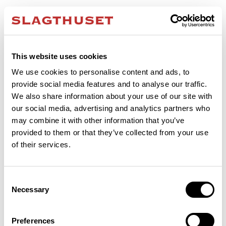
This website uses cookies
We use cookies to personalise content and ads, to
provide social media features and to analyse our traffic.
We also share information about your use of our site with
our social media, advertising and analytics partners who
may combine it with other information that you’ve
provided to them or that they’ve collected from your use
of their services.
Consent
Necessary
Selection
Application error: a client-side exception has occurred (see the browser
Preferences