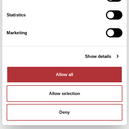
console for more information).
Statistics
Marketing
Show details
Allow all
Allow selection
Deny