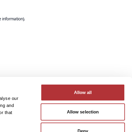
e information).
Allow all
alyse our
ing and
Allow selection
r that
Deny