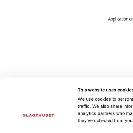
Application er
This website uses cookie
We use cookies to personal
traffic. We also share info
analytics partners who may
they’ve collected from your