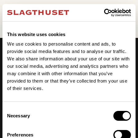
Event ej hittat
This website uses cookies
We use cookies to personalise content and ads, to
provide social media features and to analyse our traffic.
We also share information about your use of our site with
our social media, advertising and analytics partners who
may combine it with other information that you’ve
provided to them or that they’ve collected from your use
of their services.
Julbord 2026
Evenemang
Möten & Event
Consent
Våra lokaler
Necessary
Selection
Kongress & mässa
Praktisk info
Preferences
Hotell