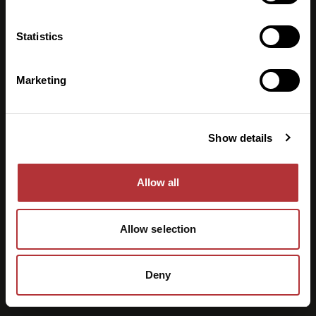
Mat & dryck
Statistics
Lunch
Konsertgäster
Företagsevent
Marketing
Information
För arrangörer
Husets historia
Show details
Om oss
Kontakt
Allow all
Allow selection
Deny
©
2026
Slagthuset. Hemsida av
Olle Burlin
.